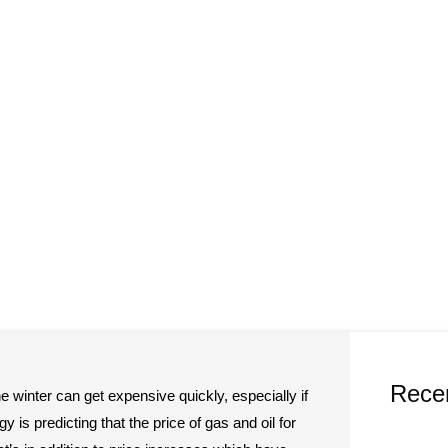
Rece
e winter can get expensive quickly, especially if
 is predicting that the price of gas and oil for