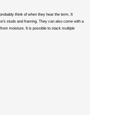
 probably think of when they hear the term. It
use’s studs and framing. They can also come with a
 from moisture. It is possible to stack multiple