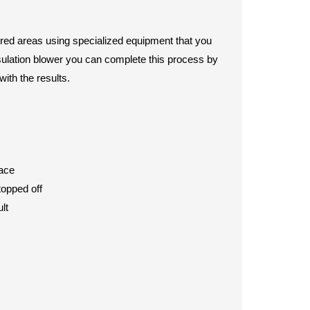
sired areas using specialized equipment that you
insulation blower you can complete this process by
with the results.
pace
topped off
lt