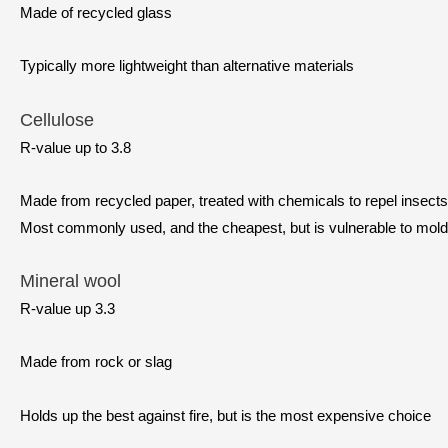
Made of recycled glass
Typically more lightweight than alternative materials
Cellulose
R-value up to 3.8
Made from recycled paper, treated with chemicals to repel insects 
Most commonly used, and the cheapest, but is vulnerable to mol
Mineral wool
R-value up 3.3
Made from rock or slag
Holds up the best against fire, but is the most expensive choice