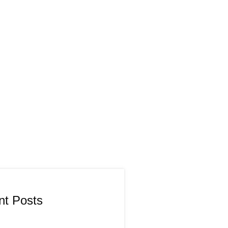
nt Posts