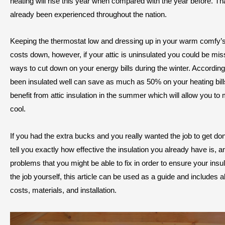
heating will rise this year when compared with the year before. Tha
already been experienced throughout the nation.
Keeping the thermostat low and dressing up in your warm comfy’s
costs down, however, if your attic is uninsulated you could be mis
ways to cut down on your energy bills during the winter. According
been insulated well can save as much as 50% on your heating bil
benefit from attic insulation in the summer which will allow you t
cool.
If you had the extra bucks and you really wanted the job to get done
tell you exactly how effective the insulation you already have is, a
problems that you might be able to fix in order to ensure your insula
the job yourself, this article can be used as a guide and includes 
costs, materials, and installation.