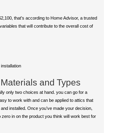
2,100, that’s according to Home Advisor, a trusted
ables that will contribute to the overall cost of
installation
 Materials and Types
really only two choices at hand. you can go for a
 easy to work with and can be applied to attics that
ng and installed. Once you’ve made your decision,
zero in on the product you think will work best for