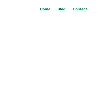
Home
Blog
Contact