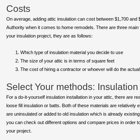
Costs
On average, adding attic insulation can cost between $1,700 and $
Authority when it comes to home remodels. There are three main vari
your insulation project, they are as follows:
Which type of insulation material you decide to use
The size of your attic is in terms of square feet
The cost of hiring a contractor or whoever will do the actual 
Select Your methods: Insulation
For a do-it-yourself insulation installation in your attic, there are 
loose fill insulation or batts. Both of these materials are relatively
are uninsulated or added to old insulation which is already existi
you can check out different options and compare prices in order to 
your project.