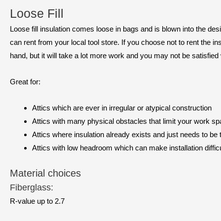
Loose Fill
Loose fill insulation comes loose in bags and is blown into the de
can rent from your local tool store. If you choose not to rent the 
hand, but it will take a lot more work and you may not be satisfied 
Great for:
Attics which are ever in irregular or atypical construction
Attics with many physical obstacles that limit your work s
Attics where insulation already exists and just needs to be 
Attics with low headroom which can make installation difficu
Material choices
Fiberglass:
R-value up to 2.7