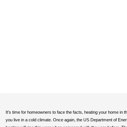
It’s time for homeowners to face the facts, heating your home in th
you live in a cold climate. Once again, the US Department of Energy