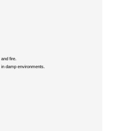
and fire.
d in damp environments.