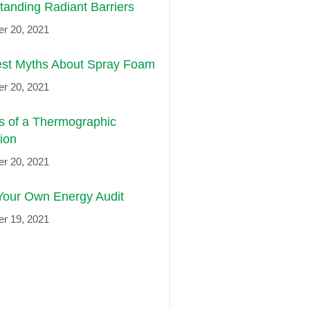
tanding Radiant Barriers
r 20, 2021
est Myths About Spray Foam
r 20, 2021
ts of a Thermographic
ion
r 20, 2021
Your Own Energy Audit
r 19, 2021