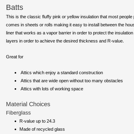
Batts
This is the classic fluffy pink or yellow insulation that most people
comes in sheets or rolls making it easy to install between the ho
liner that works as a vapor barrier in order to protect the insulation
layers in order to achieve the desired thickness and R-value.
Great for
Attics which enjoy a standard construction
Attics that are wide open without too many obstacles
Attics with lots of working space
Material Choices
Fiberglass
R-value up to 24.3
Made of recycled glass