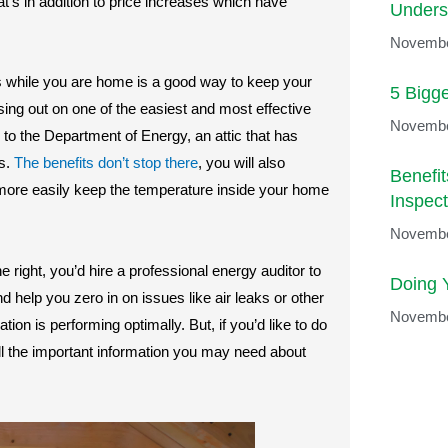
t’s in addition to price increases which have
Unders
Novembe
 while you are home is a good way to keep your
5 Bigg
sing out on one of the easiest and most effective
Novembe
 to the Department of Energy, an attic that has
ls.
The benefits don’t stop there
, you will also
Benefi
o more easily keep the temperature inside your home
Inspect
Novembe
 right, you’d hire a professional energy auditor to
Doing 
nd help you zero in on issues like air leaks or other
Novembe
tion is performing optimally. But, if you’d like to do
all the important information you may need about