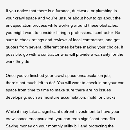
If you notice that there is a furnace, ductwork, or plumbing in
your crawl space and you’re unsure about how to go about the
encapsulation process while working around these obstacles,
you might want to consider hiring a professional contractor. Be
sure to check ratings and reviews of local contractors, and get
quotes from several different ones before making your choice. If
possible, go with a contractor who will provide a warranty for the
work they do.
Once you’ve finished your crawl space encapsulation job,
there’s not much left to do!. You will want to check in on your car
space from time to time to make sure there are no issues
developing, such as moisture accumulation, mold, or cracks.
While it may take a significant upfront investment to have your
crawl space encapsulated, you can reap significant benefits.
Saving money on your monthly utility bill and protecting the