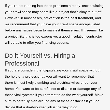
If you’re not running into these problems already, encapsulating
your crawl space may seem like a project that’s okay to put off.
However, in most cases, prevention is the best treatment, and
we recommend that you have your crawl space encapsulated
before any issues begin to manifest themselves. If it seems like
a project like this is too expensive, a good insulation contractor
will be able to offer you financing options.
Do-it-Yourself vs. Hiring a
Professional
If you are considering encapsulating your crawl space without
the help of a professional, you will want to remember that
there is most likely plumbing and electrical wires under your
home. You want to be careful not to disable or damage any of
these vital systems if you attempt to do the work yourself. Make
sure to carefully plan around any of these obstacles if you do
decide that a do-it-yourself job is the way to go.