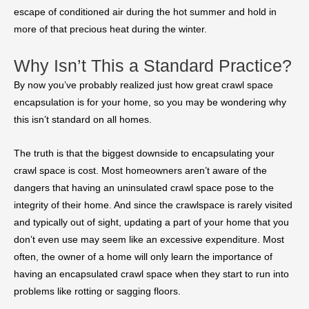
escape of conditioned air during the hot summer and hold in
more of that precious heat during the winter.
Why Isn’t This a Standard Practice?
By now you’ve probably realized just how great crawl space
encapsulation is for your home, so you may be wondering why
this isn’t standard on all homes.
The truth is that the biggest downside to encapsulating your
crawl space is cost. Most homeowners aren’t aware of the
dangers that having an uninsulated crawl space pose to the
integrity of their home. And since the crawlspace is rarely visited
and typically out of sight, updating a part of your home that you
don’t even use may seem like an excessive expenditure. Most
often, the owner of a home will only learn the importance of
having an encapsulated crawl space when they start to run into
problems like rotting or sagging floors.