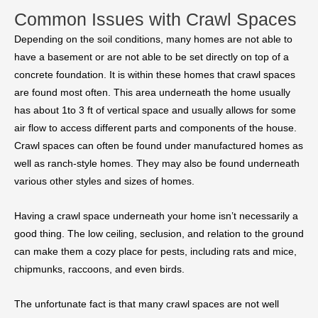
Common Issues with Crawl Spaces
Depending on the soil conditions, many homes are not able to
have a basement or are not able to be set directly on top of a
concrete foundation. It is within these homes that crawl spaces
are found most often. This area underneath the home usually
has about 1to 3 ft of vertical space and usually allows for some
air flow to access different parts and components of the house.
Crawl spaces can often be found under manufactured homes as
well as ranch-style homes. They may also be found underneath
various other styles and sizes of homes.
Having a crawl space underneath your home isn’t necessarily a
good thing. The low ceiling, seclusion, and relation to the ground
can make them a cozy place for pests, including rats and mice,
chipmunks, raccoons, and even birds.
The unfortunate fact is that many crawl spaces are not well