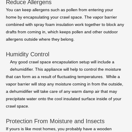
Reduce Allergens
You can keep allergens such as pollen from entering your
home by encapsulating your crawl space. The vapor barrier
combined with spray foam insulation work together to block any
drafts from coming in, which keeps pollen and other outdoor
allergens outside where they belong.
Humidity Control
Any good crawl space encapsulation setup will include a
dehumidifier. This appliance will help to control the moisture
that can form as a result of fluctuating temperatures. While a
vapor barrier will stop any moisture coming in from the outside,
a dehumidifier will take care of any warm damp air that may
precipitate water onto the cool insulated surface inside of your
crawl space.
Protection From Moisture and Insects
If yours is like most homes, you probably have a wooden