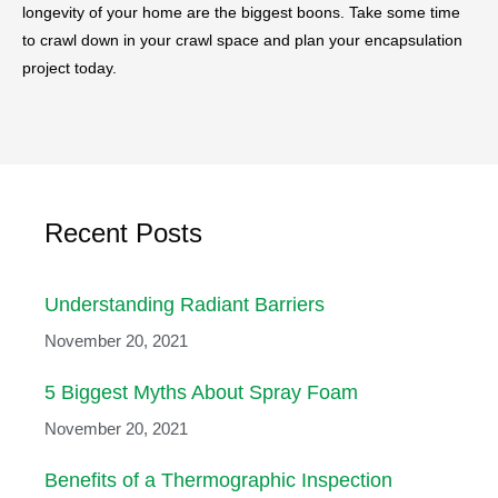
longevity of your home are the biggest boons. Take some time
to crawl down in your crawl space and plan your encapsulation
project today.
Recent Posts
Understanding Radiant Barriers
November 20, 2021
5 Biggest Myths About Spray Foam
November 20, 2021
Benefits of a Thermographic Inspection