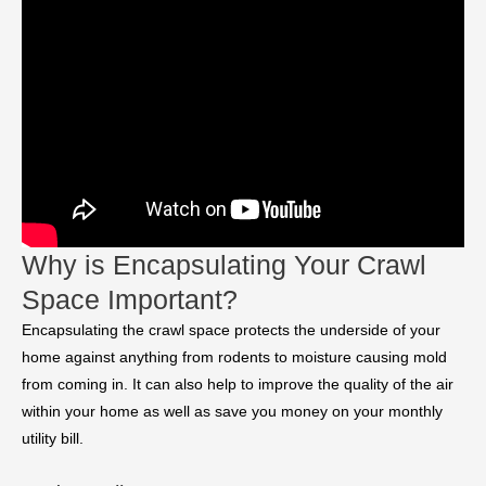
Why is Encapsulating Your Crawl
Space Important?
Encapsulating the crawl space protects the underside of your
home against anything from rodents to moisture causing mold
from coming in. It can also help to improve the quality of the air
within your home as well as save you money on your monthly
utility bill.