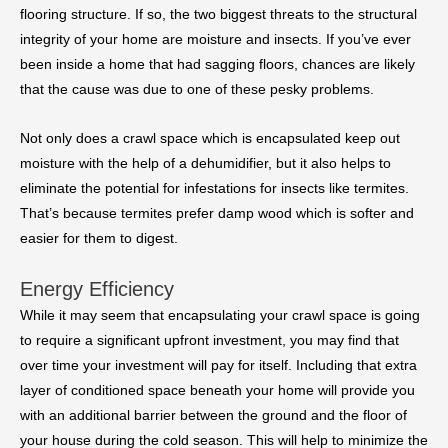
flooring structure. If so, the two biggest threats to the structural
integrity of your home are moisture and insects. If you’ve ever
been inside a home that had sagging floors, chances are likely
that the cause was due to one of these pesky problems.
Not only does a crawl space which is encapsulated keep out
moisture with the help of a dehumidifier, but it also helps to
eliminate the potential for infestations for insects like termites.
That’s because termites prefer damp wood which is softer and
easier for them to digest.
Energy Efficiency
While it may seem that encapsulating your crawl space is going
to require a significant upfront investment, you may find that
over time your investment will pay for itself. Including that extra
layer of conditioned space beneath your home will provide you
with an additional barrier between the ground and the floor of
your house during the cold season. This will help to minimize the