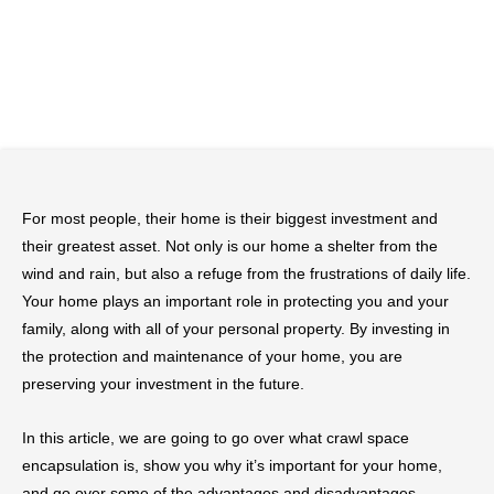
For most people, their home is their biggest investment and
their greatest asset. Not only is our home a shelter from the
wind and rain, but also a refuge from the frustrations of daily life.
Your home plays an important role in protecting you and your
family, along with all of your personal property. By investing in
the protection and maintenance of your home, you are
preserving your investment in the future.
In this article, we are going to go over what crawl space
encapsulation is, show you why it’s important for your home,
and go over some of the advantages and disadvantages.