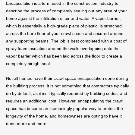
Encapsulation is a term used in the construction industry to
describe the process of completely sealing out any area of your
home against the infiltration of air and water. A vapor barrier,
which is essentially a high-grade piece of plastic, is stretched
across the bare floor of your crawl space and secured around
any supporting beams. The job is best completed with a coat of
spray foam insulation around the walls overlapping onto the
vapor barrier which has been laid across the floor to create a
completely airtight seal.
Not all homes have their crawl space encapsulation done during
the building process. It is not something that contractors typically
do by default, as it isn’t typically required by building codes, and
requires an additional cost. However, encapsulating the crawl
space has become an increasingly popular way to protect the
longevity of the home, and homeowners are opting to have it
done more and more.