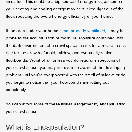
insulated. This could be a big source of energy loss, as some of
your heating and cooling energy may be sucked right out of the
floor, reducing the overall energy efficiency of your home.
If the area under your home is
not properly ventilated,
it may be
prone to the accumulation of moisture. Moisture combined with
the dark environment of a crawl space makes for a recipe that is
ripe for the growth of mold, mildew, and eventually rotting
floorboards. Worst of all, unless you do regular inspections of
your crawl space, you may not even be aware of the developing
problem until you’re overpowered with the smell of mildew, or do
you begin to notice that your floorboards are rotting out
completely.
You can avoid some of these issues altogether by encapsulating
your crawl space.
What is Encapsulation?