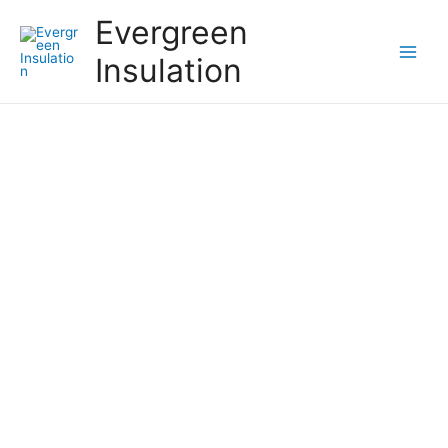
Evergreen
Insulation
Pros and Cons of Crawl
Space Encapsulation