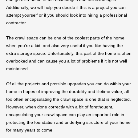
Additionally, we will help you decide if this is a project you can
attempt yourself or if you should look into hiring a professional
contractor.
The crawl space can be one of the coolest parts of the home
when you’re a kid, and also very useful if you like having the
extra storage space. Unfortunately, this part of the home is often
overlooked and can cause you a lot of problems if it is not well
maintained.
Of all the projects and possible upgrades you can do within your
home in hopes of improving the durability and lifetime value, all
too often encapsulating the crawl space is one that is neglected.
However, when done correctly with a bit of forethought,
encapsulating your crawl space can play an important role in
protecting the foundation and underlying structure of your home
for many years to come.