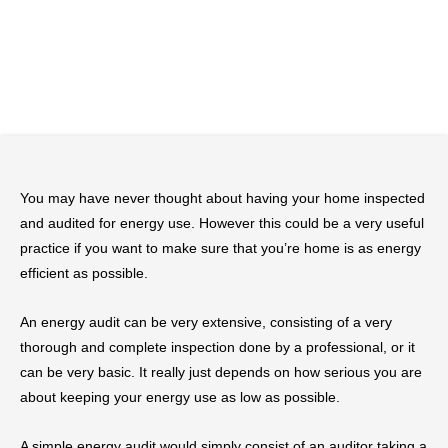
You may have never thought about having your home inspected
and audited for energy use. However this could be a very useful
practice if you want to make sure that you’re home is as energy
efficient as possible.
An energy audit can be very extensive, consisting of a very
thorough and complete inspection done by a professional, or it
can be very basic. It really just depends on how serious you are
about keeping your energy use as low as possible.
A simple energy audit would simply consist of an auditor taking a