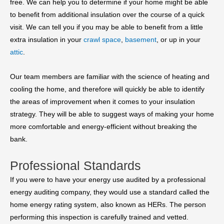
free. We can help you to determine if your home might be able
to benefit from additional insulation over the course of a quick
visit. We can tell you if you may be able to benefit from a little
extra insulation in your
crawl space
,
basement
, or up in your
attic
.
Our team members are familiar with the science of heating and
cooling the home, and therefore will quickly be able to identify
the areas of improvement when it comes to your insulation
strategy. They will be able to suggest ways of making your home
more comfortable and energy-efficient without breaking the
bank.
Professional Standards
If you were to have your energy use audited by a professional
energy auditing company, they would use a standard called the
home energy rating system, also known as HERs. The person
performing this inspection is carefully trained and vetted.