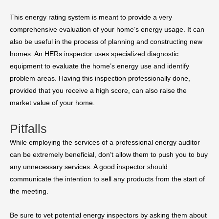
This energy rating system is meant to provide a very
comprehensive evaluation of your home’s energy usage. It can
also be useful in the process of planning and constructing new
homes. An HERs inspector uses specialized diagnostic
equipment to evaluate the home’s energy use and identify
problem areas. Having this inspection professionally done,
provided that you receive a high score, can also raise the
market value of your home.
Pitfalls
While employing the services of a professional energy auditor
can be extremely beneficial, don’t allow them to push you to buy
any unnecessary services. A good inspector should
communicate the intention to sell any products from the start of
the meeting.
Be sure to vet potential energy inspectors by asking them about