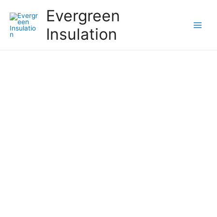
Evergreen
Insulation
Should You Be Doing a
Regular Energy Audit?