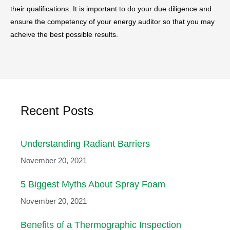
their qualifications. It is important to do your due diligence and
ensure the competency of your energy auditor so that you may
acheive the best possible results.
Recent Posts
Understanding Radiant Barriers
November 20, 2021
5 Biggest Myths About Spray Foam
November 20, 2021
Benefits of a Thermographic Inspection