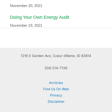
November 20, 2021
Doing Your Own Energy Audit
November 19, 2021
1216 E Garden Ave, Coeur d’Alene, ID 83814
208-214-7136
Arcticles
Find Us On Web
Privacy
Disclaimer