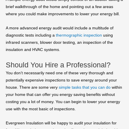
brief walkthrough of the home and pointing out a few areas
where you could make improvements to lower your energy bill.
A more advanced energy audit would include a multitude of
diagnostic tests including a
thermographic inspection
using
infrared scanners, blower door testing, an inspection of the
insulation and HVAC systems.
Should You Hire a Professional?
You don’t necessarily need one of these very thorough and
potentially expensive inspections to save energy around your
house. There are some very
simple tasks that you can do
within
your home that can offer you energy saving benefits without
costing you a lot of money. You can begin to lower your energy
use with the most basic of inspections.
Evergreen Insulation will be happy to audit your insulation for